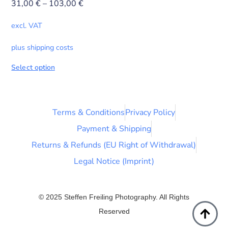
31,00
€
–
103,00
€
excl. VAT
plus shipping costs
Select option
Terms & Conditions
Privacy Policy
Payment & Shipping
Returns & Refunds (EU Right of Withdrawal)
Legal Notice (Imprint)
© 2025 Steffen Freiling Photography. All Rights
Reserved