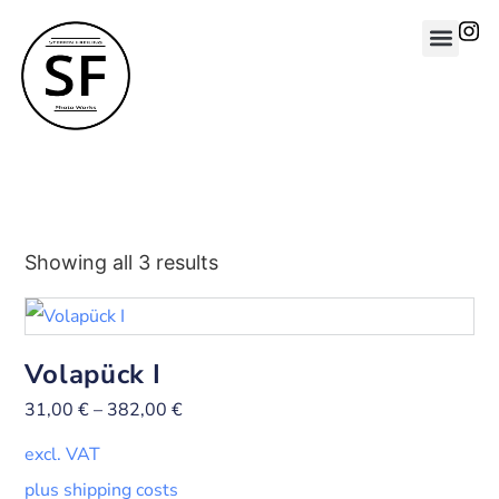
Showing all 3 results
Volapück I
31,00
€
–
382,00
€
excl. VAT
plus shipping costs