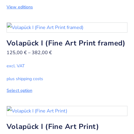
View editions
Volapück I (Fine Art Print framed)
125,00
€
–
382,00
€
excl. VAT
plus shipping costs
Select option
Volapück I (Fine Art Print)