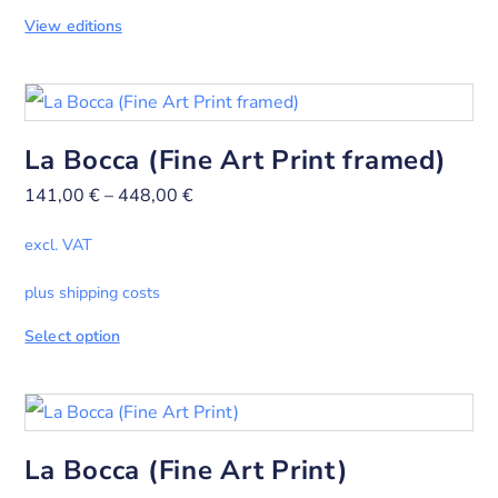
View editions
La Bocca (Fine Art Print framed)
141,00
€
–
448,00
€
excl. VAT
plus shipping costs
Select option
La Bocca (Fine Art Print)