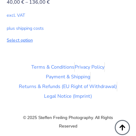
40,00
€
–
136,00
€
excl. VAT
plus shipping costs
Select option
Terms & Conditions
Privacy Policy
Payment & Shipping
Returns & Refunds (EU Right of Withdrawal)
Legal Notice (Imprint)
© 2025 Steffen Freiling Photography. All Rights
Reserved