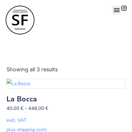
Showing all 3 results
La Bocca
40,00
€
–
448,00
€
excl. VAT
plus shipping costs