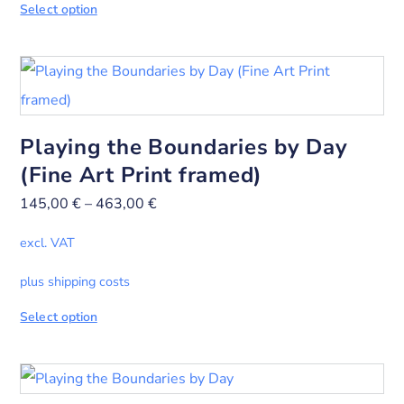
Select option
Playing the Boundaries by Day
(Fine Art Print framed)
145,00
€
–
463,00
€
excl. VAT
plus shipping costs
Select option