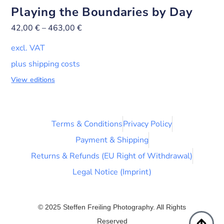
Playing the Boundaries by Day
42,00
€
–
463,00
€
excl. VAT
plus shipping costs
View editions
Terms & Conditions
Privacy Policy
Payment & Shipping
Returns & Refunds (EU Right of Withdrawal)
Legal Notice (Imprint)
© 2025 Steffen Freiling Photography. All Rights
Reserved