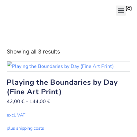
Showing all 3 results
Playing the Boundaries by Day
(Fine Art Print)
42,00
€
–
144,00
€
excl. VAT
plus shipping costs