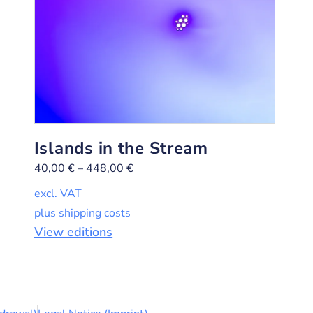
Islands in the Stream
40,00
€
–
448,00
€
excl. VAT
plus shipping costs
View editions