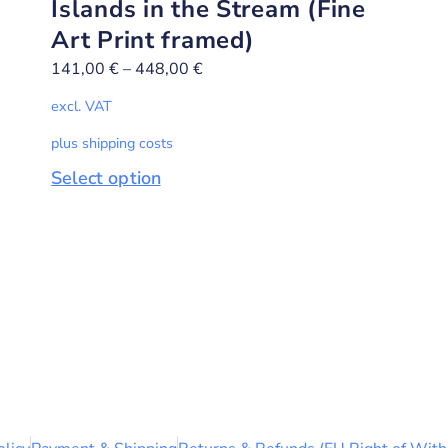
Islands in the Stream (Fine
Art Print framed)
141,00
€
–
448,00
€
excl. VAT
plus shipping costs
Select option