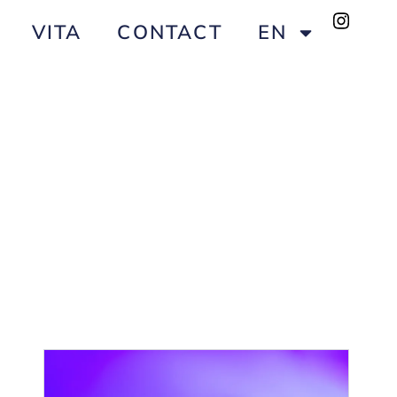
VITA
CONTACT
EN