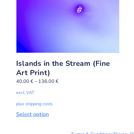
Islands in the Stream (Fine
Art Print)
40,00
€
–
136,00
€
excl. VAT
plus shipping costs
Select option