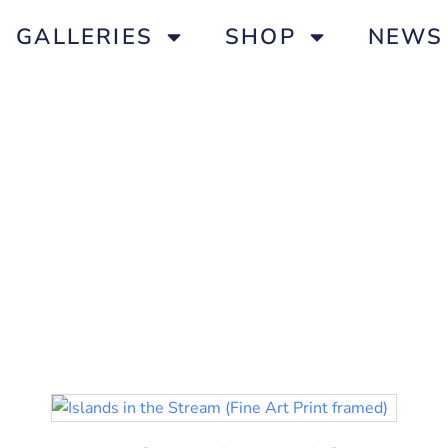
GALLERIES
SHOP
NEWS