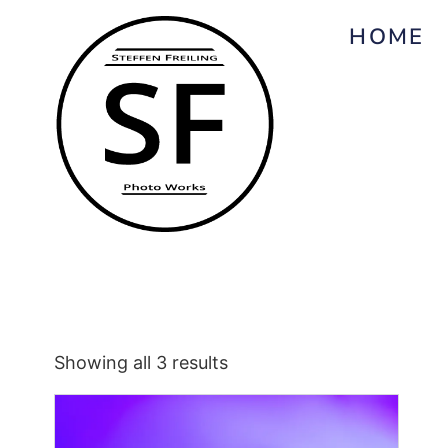
HOME
Showing all 3 results