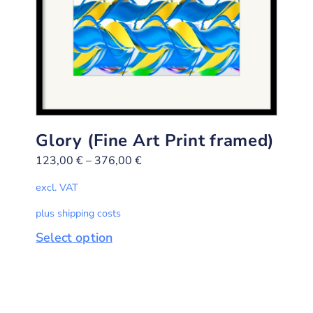
Glory (Fine Art Print framed)
123,00
€
–
376,00
€
excl. VAT
plus shipping costs
Select option