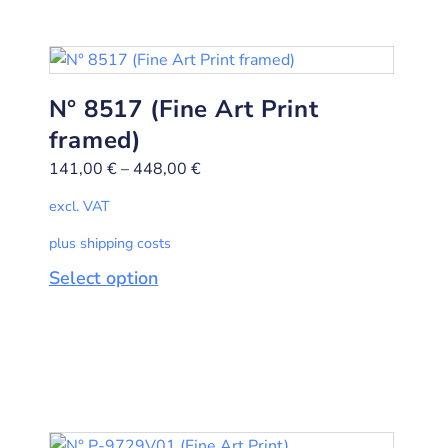
N° 8517 (Fine Art Print
framed)
141,00
€
–
448,00
€
excl. VAT
plus shipping costs
Select option