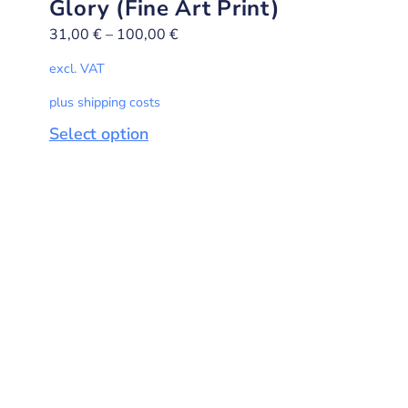
Glory (Fine Art Print)
31,00
€
–
100,00
€
excl. VAT
plus shipping costs
Select option