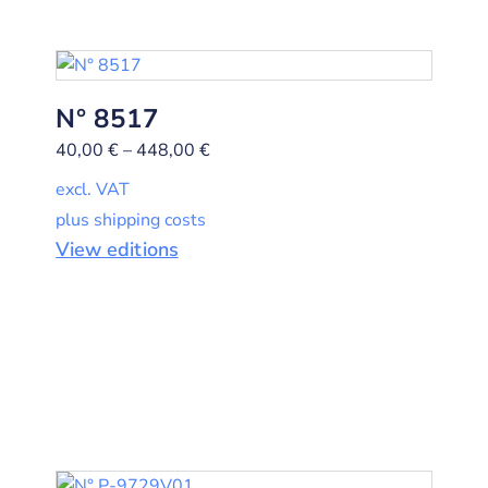
N° 8517
40,00
€
–
448,00
€
excl. VAT
plus shipping costs
View editions