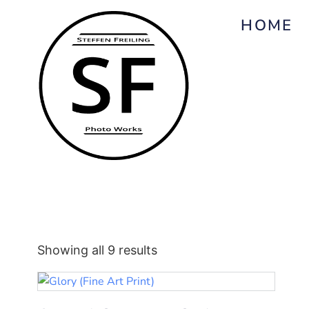
HOME
Showing all 9 results