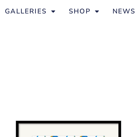
GALLERIES
SHOP
NEWS