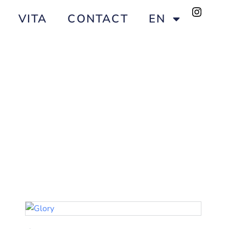
VITA
CONTACT
EN