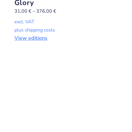
Glory
31,00
€
–
376,00
€
excl. VAT
plus shipping costs
View editions