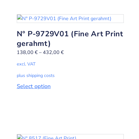
N° P-9729V01 (Fine Art Print
gerahmt)
138,00
€
–
432,00
€
excl. VAT
plus shipping costs
Select option