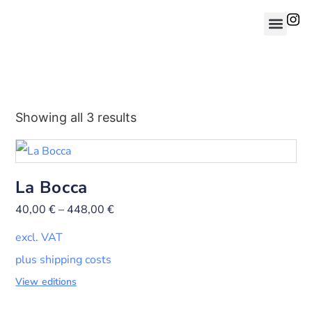
Showing all 3 results
La Bocca
40,00
€
–
448,00
€
excl. VAT
plus shipping costs
View editions