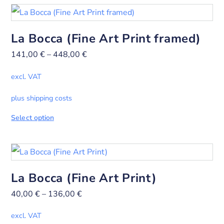
La Bocca (Fine Art Print framed)
141,00
€
–
448,00
€
excl. VAT
plus shipping costs
Select option
La Bocca (Fine Art Print)
40,00
€
–
136,00
€
excl. VAT