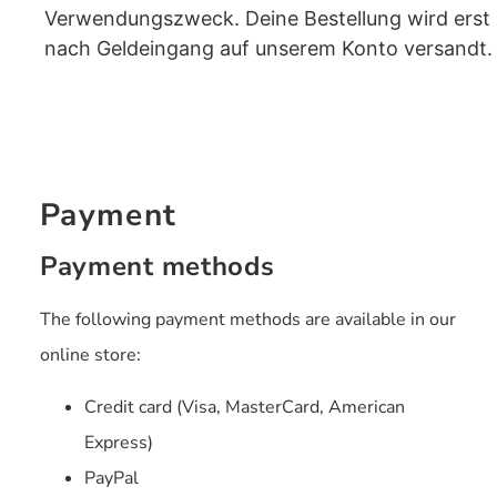
Verwendungszweck. Deine Bestellung wird erst
nach Geldeingang auf unserem Konto versandt.
Payment
Payment methods
The following payment methods are available in our
online store:
Credit card (Visa, MasterCard, American
Express)
PayPal