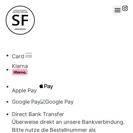
Card
Klarna
Apple Pay
Google Pay
Direct Bank Transfer
Überweise direkt an unsere Bankverbindung.
Bitte nutze die Bestellnummer als