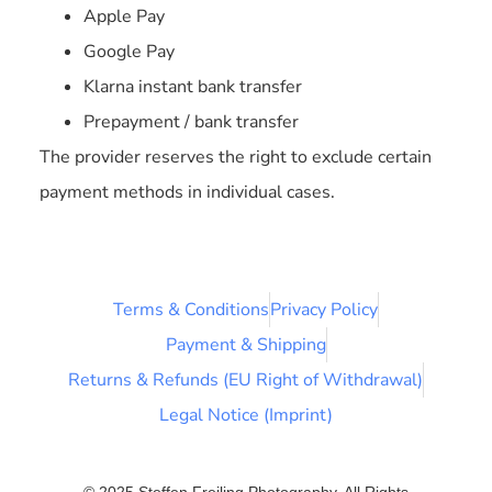
Apple Pay
Google Pay
Klarna instant bank transfer
Prepayment / bank transfer
The provider reserves the right to exclude certain
payment methods in individual cases.
Terms & Conditions
Privacy Policy
Payment & Shipping
Returns & Refunds (EU Right of Withdrawal)
Legal Notice (Imprint)
© 2025 Steffen Freiling Photography. All Rights