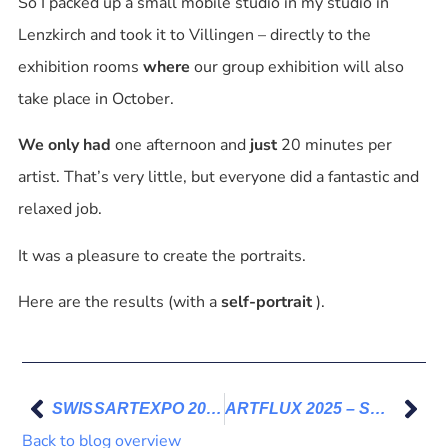
So I packed up a small mobile studio in my studio in
Lenzkirch and took it to Villingen – directly to the
exhibition rooms
where
our group exhibition will also
take place in October.
We only had
one afternoon and
just
20 minutes per
artist. That’s very little, but everyone did a fantastic and
relaxed job.
It was a pleasure to create the portraits.
Here are the results (with a
self-portrait
).
SWISSARTEXPO 2025 – Thank You
ARTFLUX 2025 – Südkurier and SchwaBo on October 8, 2025
Back to blog overview