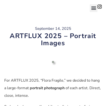
September 14, 2025
ARTFLUX 2025 – Portrait
Images
For ARTFLUX 2025, “Flora Fragile,” we decided to hang
a large-format
portrait photograph
of each artist. Direct,
close, intense.