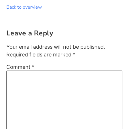
Back to overview
Leave a Reply
Your email address will not be published.
Required fields are marked
*
Comment
*