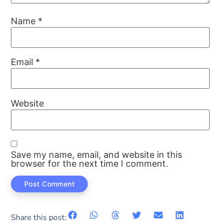
Name
*
Email
*
Website
Save my name, email, and website in this
browser for the next time I comment.
Share this post: