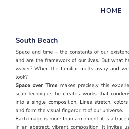
HOME
South Beach
Space and time – the constants of our existenc
and are the framework of our lives. But what 
waver? When the familiar melts away and we a
look?
Space over Time
makes precisely this experien
scan technique, he creates works that conde
into a single composition. Lines stretch, colors
and form the visual fingerprint of our universe.
Each image is more than a moment: it is a trace
in an abstract, vibrant composition. It invites u