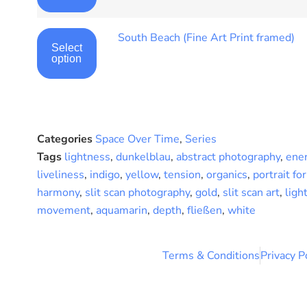
South Beach (Fine Art Print framed)
Select
option
Categories
Space Over Time
,
Series
Tags
lightness
,
dunkelblau
,
abstract photography
,
ene
liveliness
,
indigo
,
yellow
,
tension
,
organics
,
portrait fo
harmony
,
slit scan photography
,
gold
,
slit scan art
,
ligh
movement
,
aquamarin
,
depth
,
fließen
,
white
Terms & Conditions
Privacy P