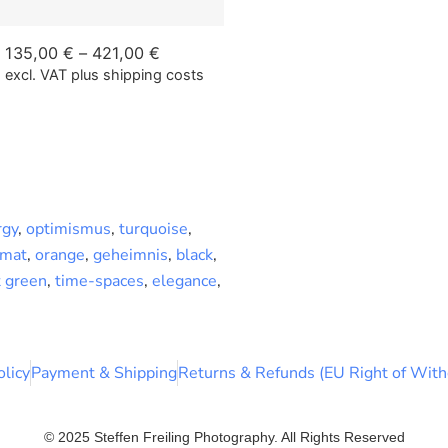
135,00
€
–
421,00
€
excl. VAT
plus shipping costs
rgy
,
optimismus
,
turquoise
,
rmat
,
orange
,
geheimnis
,
black
,
t green
,
time-spaces
,
elegance
,
olicy
Payment & Shipping
Returns & Refunds (EU Right of With
© 2025 Steffen Freiling Photography. All Rights Reserved