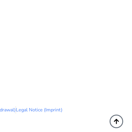
drawal)
Legal Notice (Imprint)