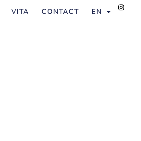
VITA
CONTACT
EN