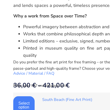
and lends spaces a powerful, timeless presence
Why a work from Space over Time?
Powerful imagery between abstraction and 
Works that combine philosophical depth an
Limited editions – exclusive, signed, numbe
Printed in museum quality on fine art pap
quality
Do you prefer the fine art print for free framing – or t
passe-partout and high-quality frame? Choose your ve
Advice / Material / FAQ
36,00
€
–
421,00
€
Prices plus VAT and shipping costs.
South Beach (Fine Art Print)
Select
option