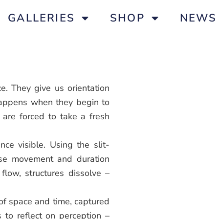
GALLERIES
SHOP
NEWS
e. They give us orientation
happens when they begin to
re forced to take a fresh
ce visible. Using the slit-
nse movement and duration
 flow, structures dissolve –
 of space and time, captured
s to reflect on perception –