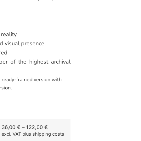
.
reality
d visual presence
red
er of the highest archival
he ready-framed version with
rsion.
36,00
€
–
122,00
€
excl. VAT
plus shipping costs