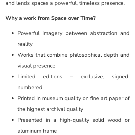
and lends spaces a powerful, timeless presence.
Why a work from Space over Time?
Powerful imagery between abstraction and
reality
Works that combine philosophical depth and
visual presence
Limited editions – exclusive, signed,
numbered
Printed in museum quality on fine art paper of
the highest archival quality
Presented in a high-quality solid wood or
aluminum frame