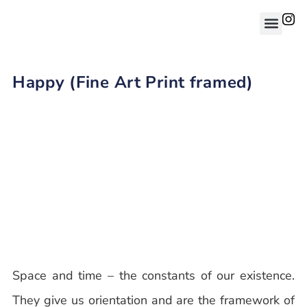
Happy (Fine Art Print framed)
Space and time – the constants of our existence.
They give us orientation and are the framework of