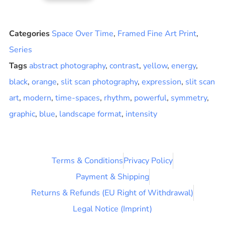
Categories
Space Over Time
,
Framed Fine Art Print
,
Series
Tags
abstract photography
,
contrast
,
yellow
,
energy
,
black
,
orange
,
slit scan photography
,
expression
,
slit scan
art
,
modern
,
time-spaces
,
rhythm
,
powerful
,
symmetry
,
graphic
,
blue
,
landscape format
,
intensity
Terms & Conditions
Privacy Policy
Payment & Shipping
Returns & Refunds (EU Right of Withdrawal)
Legal Notice (Imprint)