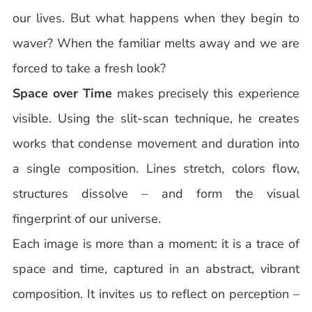
our lives. But what happens when they begin to
waver? When the familiar melts away and we are
forced to take a fresh look?
Space over Time
makes precisely this experience
visible. Using the slit-scan technique, he creates
works that condense movement and duration into
a single composition. Lines stretch, colors flow,
structures dissolve – and form the visual
fingerprint of our universe.
Each image is more than a moment: it is a trace of
space and time, captured in an abstract, vibrant
composition. It invites us to reflect on perception –