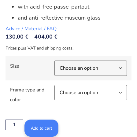
with acid-free passe-partout
and anti-reflective museum glass
Advice / Material / FAQ
130,00
€
–
404,00
€
Prices plus VAT and shipping costs.
Size
Frame type and
color
Add to cart