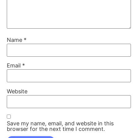
Name
*
Email
*
Website
Save my name, email, and website in this
browser for the next time I comment.