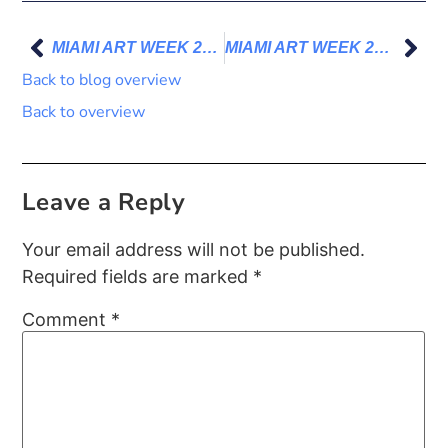
MIAMI ART WEEK 2023 – I’ll be there!
MIAMI ART WEEK 2023 – Impressions
Back to blog overview
Back to overview
Leave a Reply
Your email address will not be published.
Required fields are marked
*
Comment
*