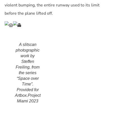
violent bumping, the entire runway used to its limit
before the plane lifted off.
A slitscan
photographic
work by
Steffen
Freiling, from
the series
“Space over
Time”.
Provided for
Artbox.Project
Miami 2023