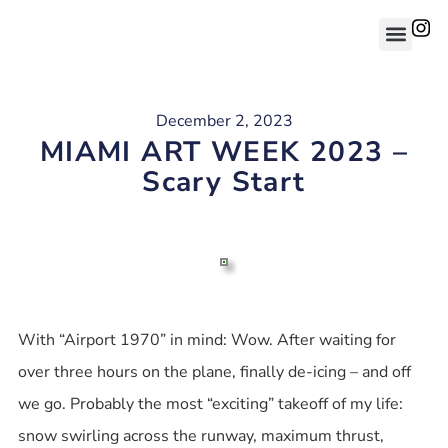
December 2, 2023
MIAMI ART WEEK 2023 –
Scary Start
With “Airport 1970” in mind: Wow. After waiting for
over three hours on the plane, finally de-icing – and off
we go. Probably the most “exciting” takeoff of my life:
snow swirling across the runway, maximum thrust,