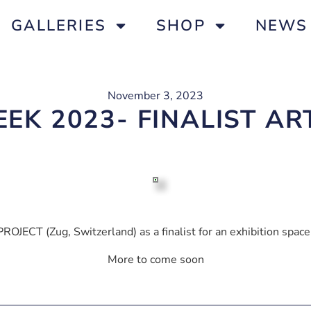
GALLERIES
SHOP
NEWS
November 3, 2023
EK 2023- FINALIST A
ROJECT (Zug, Switzerland) as a finalist for an exhibition sp
More to come soon