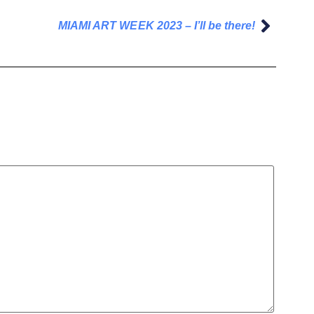
MIAMI ART WEEK 2023 – I’ll be there!