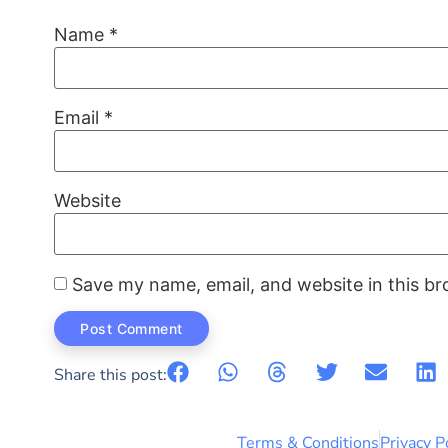
Name
*
Email
*
Website
Save my name, email, and website in this br
Share this post:
Terms & Conditions
Privacy P