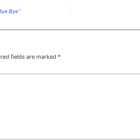
Bye Bye”
red fields are marked
*