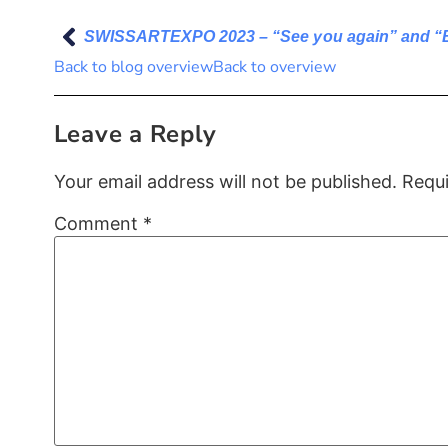
SWISSARTEXPO 2023 – “See you again” and “
Back to blog overview
Back to overview
Leave a Reply
Your email address will not be published.
Requi
Comment
*