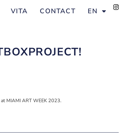
VITA
CONTACT
EN
RTBOXPROJECT!
ace at MIAMI ART WEEK 2023.