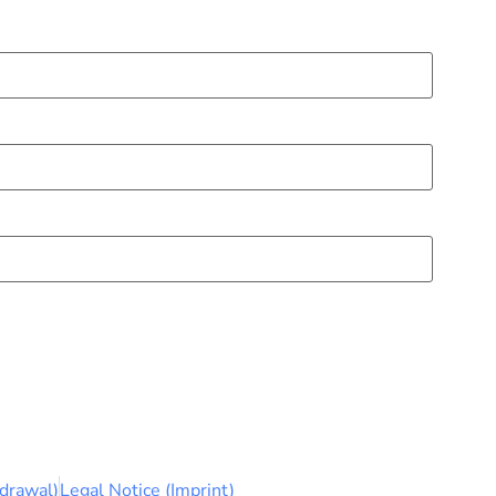
drawal)
Legal Notice (Imprint)