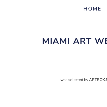
HOME
MIAMI ART WE
I was selected by ARTBOX.P