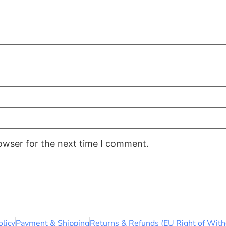
owser for the next time I comment.
olicy
Payment & Shipping
Returns & Refunds (EU Right of With