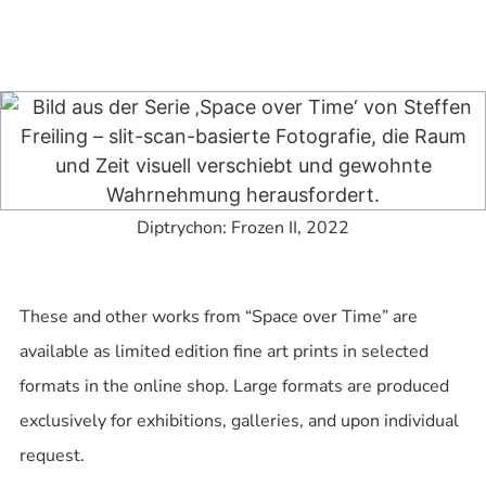
Diptrychon: Frozen II, 2022
These and other works from “Space over Time” are
available as limited edition fine art prints in selected
formats in the online shop. Large formats are produced
exclusively for exhibitions, galleries, and upon individual
request.