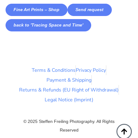
Fine Art Prints – Shop
Send request
back to 'Tracing Space and Time'
Terms & Conditions
Privacy Policy
Payment & Shipping
Returns & Refunds (EU Right of Withdrawal)
Legal Notice (Imprint)
© 2025 Steffen Freiling Photography. All Rights
Reserved