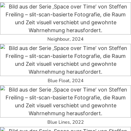
Neighbour, 2024
Blue Float, 2024
Blue Lines, 2022