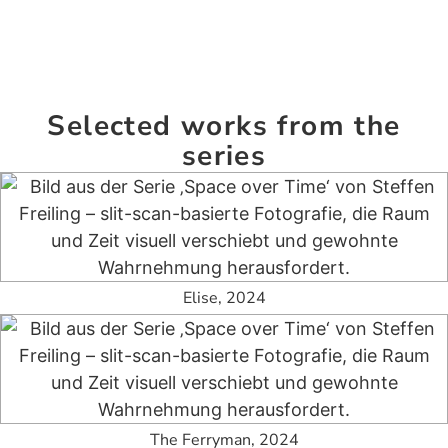
Selected works from the
series
Elise, 2024
The Ferryman, 2024