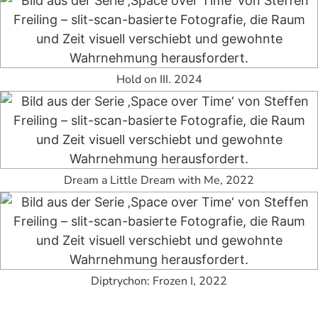
Hold on III. 2024
Dream a Little Dream with Me, 2022
Diptrychon: Frozen I, 2022