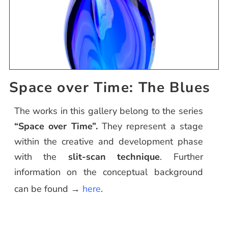
Space over Time: The Blues
The works in this gallery belong to the series
“Space over Time”.
They represent a stage
within the creative and development phase
with the
slit-scan technique
. Further
information on the conceptual background
can be found →
here
.