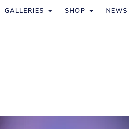
GALLERIES
SHOP
NEWS