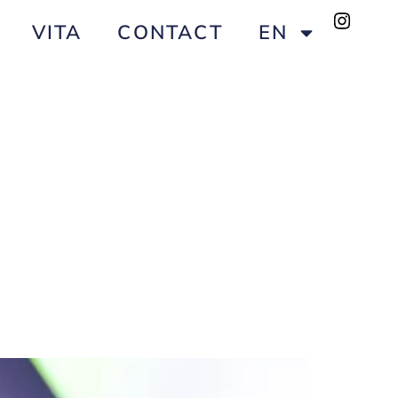
VITA
CONTACT
EN