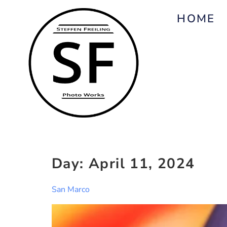
HOME
Day:
April 11, 2024
San Marco