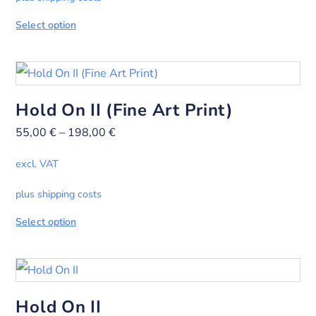
Select option
Hold On II (Fine Art Print)
55,00
€
–
198,00
€
excl. VAT
plus shipping costs
Select option
Hold On II