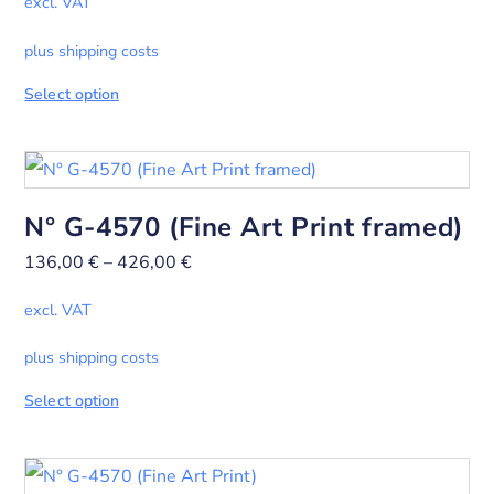
excl. VAT
plus shipping costs
Select option
N° G-4570 (Fine Art Print framed)
136,00
€
–
426,00
€
excl. VAT
plus shipping costs
Select option