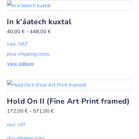
In k’áatech kuxtal
40,00
€
–
448,00
€
excl. VAT
plus shipping costs
View editions
Hold On II (Fine Art Print framed)
172,00
€
–
571,00
€
excl. VAT
plus shipping costs