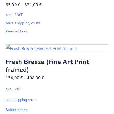
55,00
€
–
571,00
€
excl. VAT
plus shipping costs
View editions
Fresh Breeze (Fine Art Print
framed)
154,00
€
–
498,00
€
excl. VAT
plus shipping costs
Select option