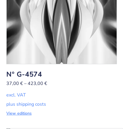
N° G-4574
37,00
€
–
423,00
€
excl. VAT
plus shipping costs
View editions