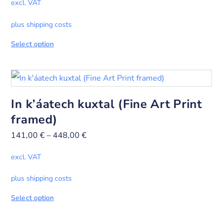
excl. VAT
plus shipping costs
Select option
In k’áatech kuxtal (Fine Art Print
framed)
141,00
€
–
448,00
€
excl. VAT
plus shipping costs
Select option