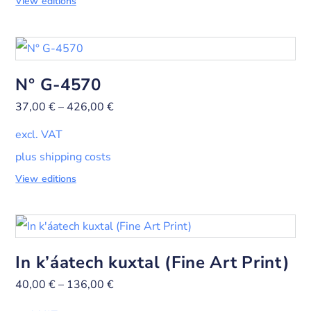
View editions
N° G-4570
37,00
€
–
426,00
€
excl. VAT
plus shipping costs
View editions
In k’áatech kuxtal (Fine Art Print)
40,00
€
–
136,00
€