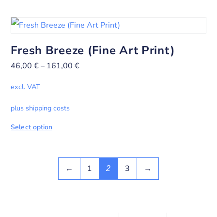
Fresh Breeze (Fine Art Print)
46,00
€
–
161,00
€
excl. VAT
plus shipping costs
Select option
←
1
3
→
2