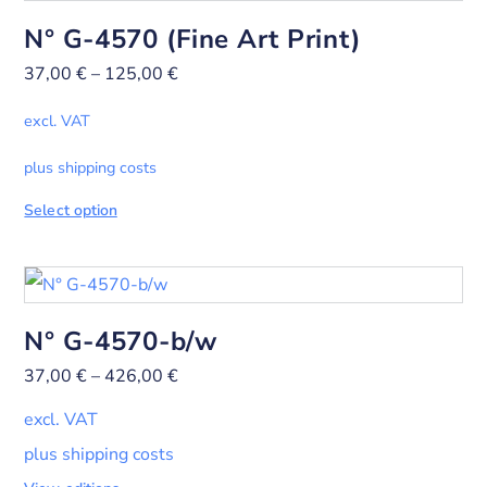
N° G-4570 (Fine Art Print)
37,00
€
–
125,00
€
excl. VAT
plus shipping costs
Select option
N° G-4570-b/w
37,00
€
–
426,00
€
excl. VAT
plus shipping costs