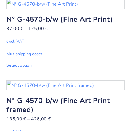
N° G-4570-b/w (Fine Art Print)
37,00
€
–
125,00
€
excl. VAT
plus shipping costs
Select option
N° G-4570-b/w (Fine Art Print
framed)
136,00
€
–
426,00
€