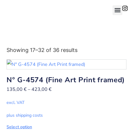
Showing 17–32 of 36 results
N° G-4574 (Fine Art Print framed)
135,00
€
–
423,00
€
excl. VAT
plus shipping costs
Select option